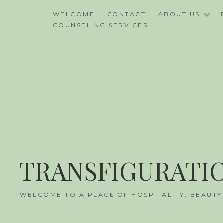
Skip
WELCOME
CONTACT
ABOUT US
to
COUNSELING SERVICES
content
TRANSFIGURATIO
WELCOME TO A PLACE OF HOSPITALITY, BEAUTY