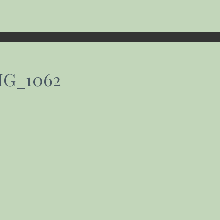
MG_1062