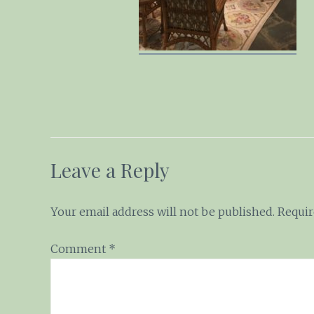
Leave a Reply
Your email address will not be published.
Requir
Comment
*