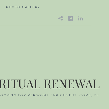
A
PHOTO GALLERY
EMAIL
FACEBOO
LINKED
IRITUAL RENEWAL
 LOOKING FOR PERSONAL ENRICHMENT, COME, BE