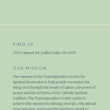
FIND US
3505 Calumet Rd. Ludlow Falls, OH 45339
OUR MISSION
The mission of the Transfiguration Center for
Spiritual Renewal is to help people encounter the
living God through the beauty of nature, the peace of
prayer and the richness of the Catholic spiritual
tradition. The Transfiguration Center seeks to
achieve this mission by offering retreats, educational
programming, and prayerful meetings meant to