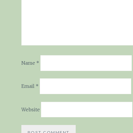
Name
*
Email
*
Website