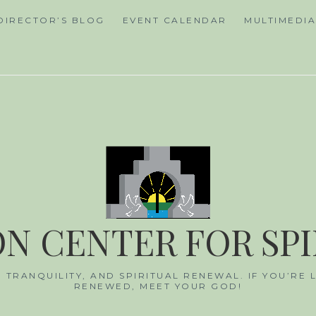
DIRECTOR’S BLOG
EVENT CALENDAR
MULTIMEDI
N CENTER FOR SP
, TRANQUILITY, AND SPIRITUAL RENEWAL. IF YOU’RE
RENEWED, MEET YOUR GOD!