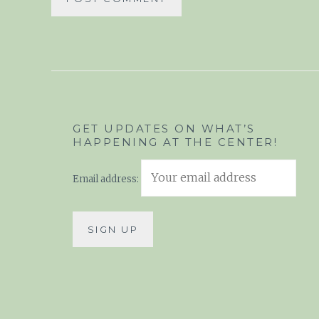
GET UPDATES ON WHAT’S
HAPPENING AT THE CENTER!
Email address: