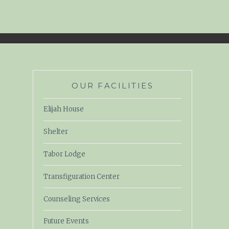
OUR FACILITIES
Elijah House
Shelter
Tabor Lodge
Transfiguration Center
Counseling Services
Future Events