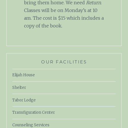
bring them home. We need
Return
.
Classes will be on Monday’s at 10
am. The cost is $15 which includes a
copy of the book.
OUR FACILITIES
Elijah House
Shelter
Tabor Lodge
Transfiguration Center
Counseling Services