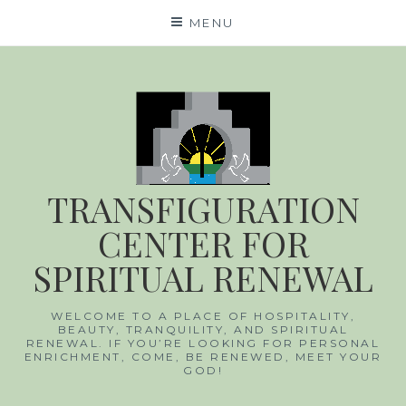
Skip
MENU
to
content
TRANSFIGURATION
CENTER FOR
SPIRITUAL RENEWAL
WELCOME TO A PLACE OF HOSPITALITY,
BEAUTY, TRANQUILITY, AND SPIRITUAL
RENEWAL. IF YOU’RE LOOKING FOR PERSONAL
ENRICHMENT, COME, BE RENEWED, MEET YOUR
GOD!