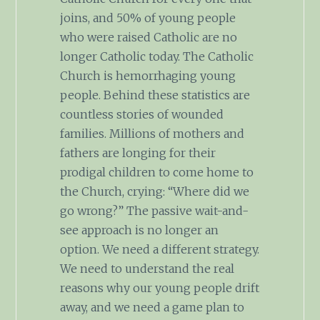
joins, and 50% of young people
who were raised Catholic are no
longer Catholic today. The Catholic
Church is hemorrhaging young
people. Behind these statistics are
countless stories of wounded
families. Millions of mothers and
fathers are longing for their
prodigal children to come home to
the Church, crying: “Where did we
go wrong?” The passive wait-and-
see approach is no longer an
option. We need a different strategy.
We need to understand the real
reasons why our young people drift
away, and we need a game plan to