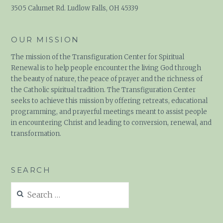
3505 Calumet Rd. Ludlow Falls, OH 45339
OUR MISSION
The mission of the Transfiguration Center for Spiritual
Renewal is to help people encounter the living God through
the beauty of nature, the peace of prayer and the richness of
the Catholic spiritual tradition. The Transfiguration Center
seeks to achieve this mission by offering retreats, educational
programming, and prayerful meetings meant to assist people
in encountering Christ and leading to conversion, renewal, and
transformation.
SEARCH
Search
for: