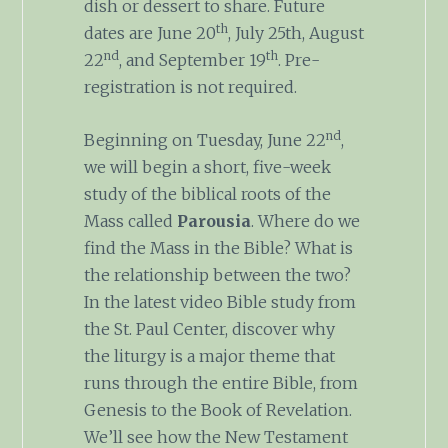
dish or dessert to share. Future
th
dates are June 20
, July 25th, August
nd
th
22
, and September 19
. Pre-
registration is not required.
nd
Beginning on Tuesday, June 22
,
we will begin a short, five-week
study of the biblical roots of the
Mass called
Parousia
. Where do we
find the Mass in the Bible? What is
the relationship between the two?
In the latest video Bible study from
the St. Paul Center, discover why
the liturgy is a major theme that
runs through the entire Bible, from
Genesis to the Book of Revelation.
We’ll see how the New Testament