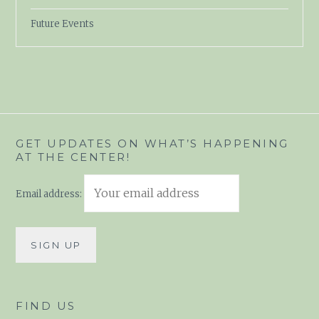
Future Events
GET UPDATES ON WHAT’S HAPPENING
AT THE CENTER!
Email address:
FIND US