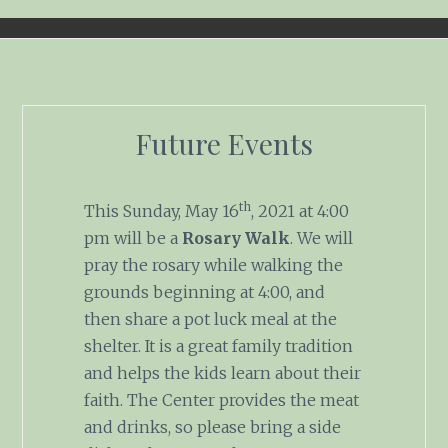
Future Events
th
This Sunday, May 16
, 2021 at 4:00
pm will be a
Rosary Walk
. We will
pray the rosary while walking the
grounds beginning at 4:00, and
then share a pot luck meal at the
shelter. It is a great family tradition
and helps the kids learn about their
faith. The Center provides the meat
and drinks, so please bring a side