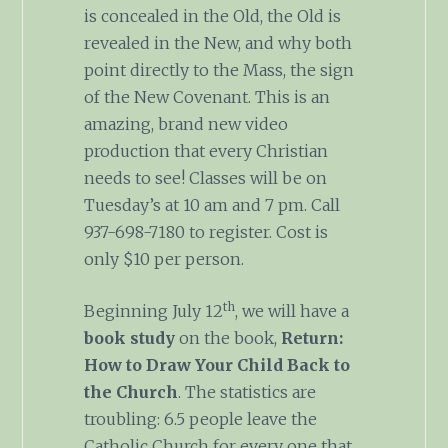
is concealed in the Old, the Old is
revealed in the New, and why both
point directly to the Mass, the sign
of the New Covenant. This is an
amazing, brand new video
production that every Christian
needs to see! Classes will be on
Tuesday’s at 10 am and 7 pm. Call
937-698-7180 to register. Cost is
only $10 per person.
th
Beginning July 12
, we will have a
book study
on the book,
Return:
How to Draw Your Child Back to
the Church
. The statistics are
troubling: 6.5 people leave the
Catholic Church for every one that