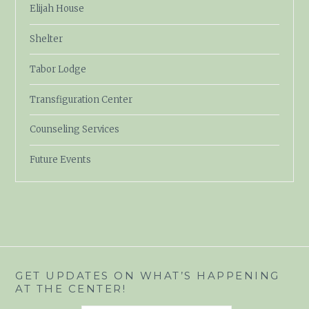
Elijah House
Shelter
Tabor Lodge
Transfiguration Center
Counseling Services
Future Events
GET UPDATES ON WHAT’S HAPPENING
AT THE CENTER!