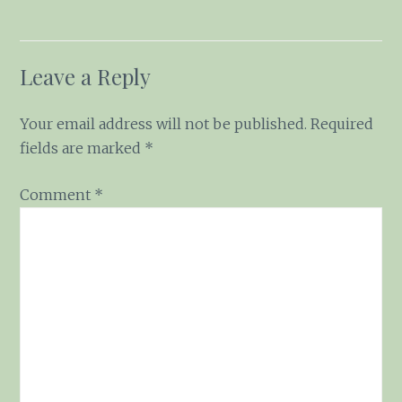
Leave a Reply
Your email address will not be published.
Required
fields are marked
*
Comment
*