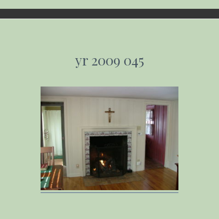
yr 2009 045