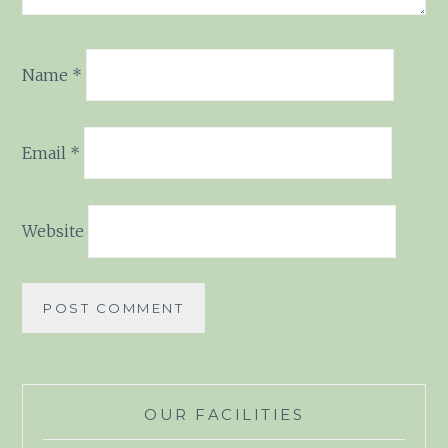
Name
*
Email
*
Website
OUR FACILITIES