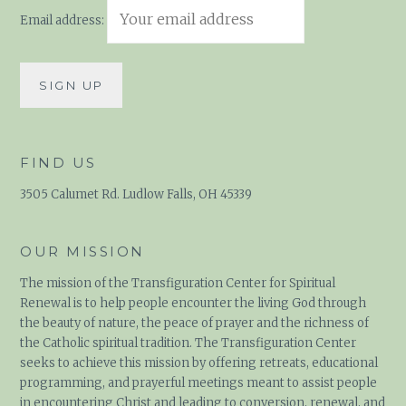
Email address:
FIND US
3505 Calumet Rd. Ludlow Falls, OH 45339
OUR MISSION
The mission of the Transfiguration Center for Spiritual
Renewal is to help people encounter the living God through
the beauty of nature, the peace of prayer and the richness of
the Catholic spiritual tradition. The Transfiguration Center
seeks to achieve this mission by offering retreats, educational
programming, and prayerful meetings meant to assist people
in encountering Christ and leading to conversion, renewal, and