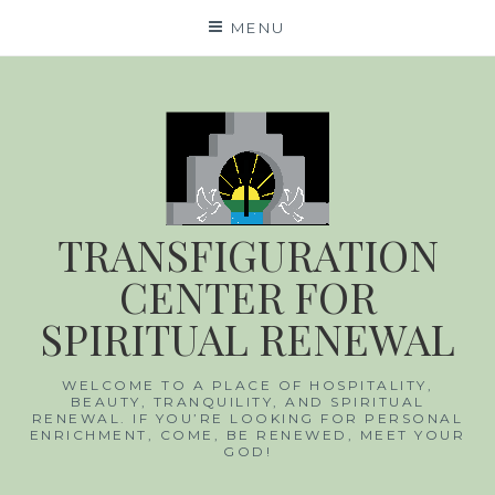
Skip
MENU
to
content
TRANSFIGURATION
CENTER FOR
SPIRITUAL RENEWAL
WELCOME TO A PLACE OF HOSPITALITY,
BEAUTY, TRANQUILITY, AND SPIRITUAL
RENEWAL. IF YOU’RE LOOKING FOR PERSONAL
ENRICHMENT, COME, BE RENEWED, MEET YOUR
GOD!