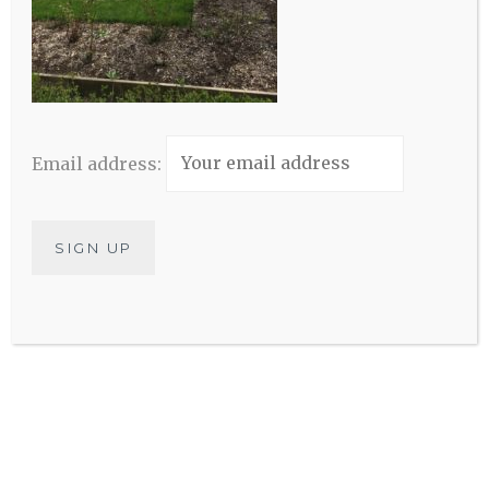
Elijah House
Email address: