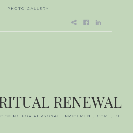
A
PHOTO GALLERY
EMAIL
FACEBOO
LINKED
IRITUAL RENEWAL
 LOOKING FOR PERSONAL ENRICHMENT, COME, BE