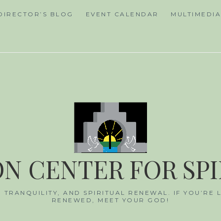
DIRECTOR’S BLOG
EVENT CALENDAR
MULTIMEDI
N CENTER FOR SP
, TRANQUILITY, AND SPIRITUAL RENEWAL. IF YOU’RE
RENEWED, MEET YOUR GOD!