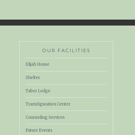
OUR FACILITIES
Elijah House
Shelter
Tabor Lodge
Transfiguration Center
Counseling Services
Future Events