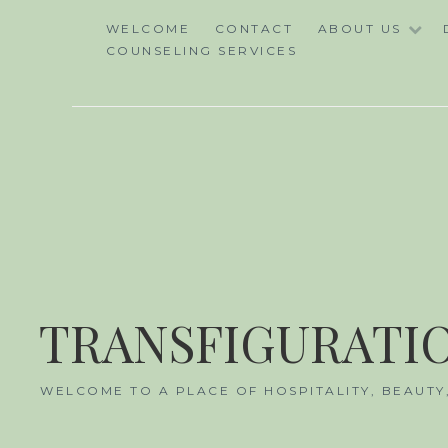
Skip
WELCOME
CONTACT
ABOUT US
to
COUNSELING SERVICES
content
TRANSFIGURATIO
WELCOME TO A PLACE OF HOSPITALITY, BEAUTY