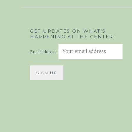
GET UPDATES ON WHAT’S
HAPPENING AT THE CENTER!
Email address: