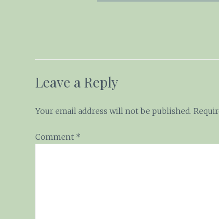
Leave a Reply
Your email address will not be published.
Requir
Comment
*