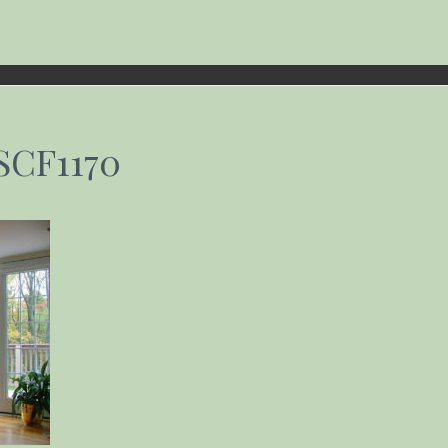
SCF1170