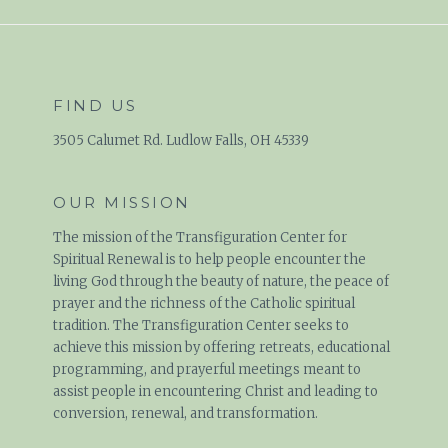
FIND US
3505 Calumet Rd. Ludlow Falls, OH 45339
OUR MISSION
The mission of the Transfiguration Center for
Spiritual Renewal is to help people encounter the
living God through the beauty of nature, the peace of
prayer and the richness of the Catholic spiritual
tradition. The Transfiguration Center seeks to
achieve this mission by offering retreats, educational
programming, and prayerful meetings meant to
assist people in encountering Christ and leading to
conversion, renewal, and transformation.