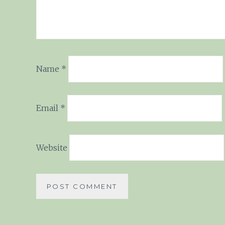
Name
*
Email
*
Website