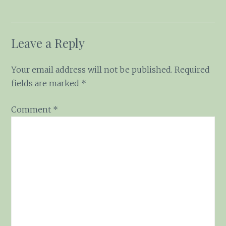
Leave a Reply
Your email address will not be published.
Required fields are marked
*
Comment
*