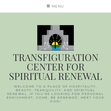
Skip
MENU
to
content
TRANSFIGURATION
CENTER FOR
SPIRITUAL RENEWAL
WELCOME TO A PLACE OF HOSPITALITY,
BEAUTY, TRANQUILITY, AND SPIRITUAL
RENEWAL. IF YOU’RE LOOKING FOR
PERSONAL ENRICHMENT, COME, BE
RENEWED, MEET YOUR GOD!