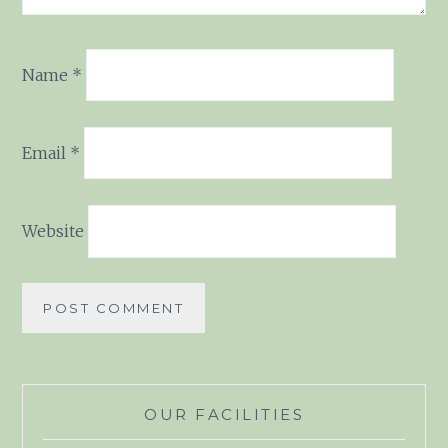
Name
*
Email
*
Website
OUR FACILITIES