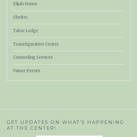
Elijah House
Shelter
Tabor Lodge
Transfiguration Center
Counseling Services
Future Events
GET UPDATES ON WHAT’S HAPPENING
AT THE CENTER!