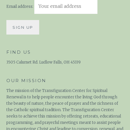
Email address:
FIND US
3505 Calumet Rd. Ludlow Falls, OH 45339
OUR MISSION
The mission of the Transfiguration Center for Spiritual
Renewal is to help people encounter the living God through
the beauty of nature, the peace of prayer and the richness of
the Catholic spiritual tradition. The Transfiguration Center
seeks to achieve this mission by offering retreats,
educational programming, and prayerful meetings meant to
assist people in encountering Christ and leading to