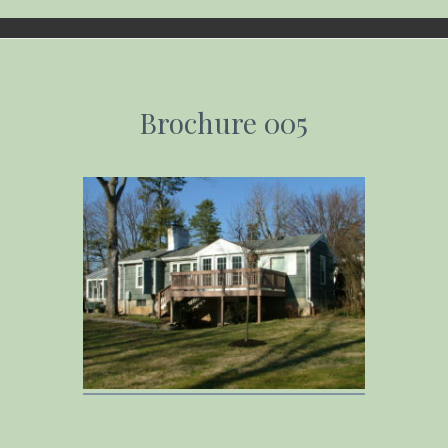
Email address:
Brochure 005