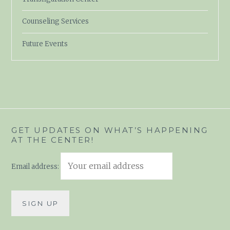
Counseling Services
Future Events
GET UPDATES ON WHAT’S HAPPENING
AT THE CENTER!
Email address: