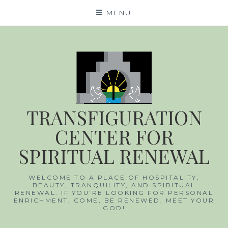
Skip
MENU
to
content
TRANSFIGURATION
CENTER FOR
SPIRITUAL RENEWAL
WELCOME TO A PLACE OF HOSPITALITY,
BEAUTY, TRANQUILITY, AND SPIRITUAL
RENEWAL. IF YOU’RE LOOKING FOR PERSONAL
ENRICHMENT, COME, BE RENEWED, MEET YOUR
GOD!