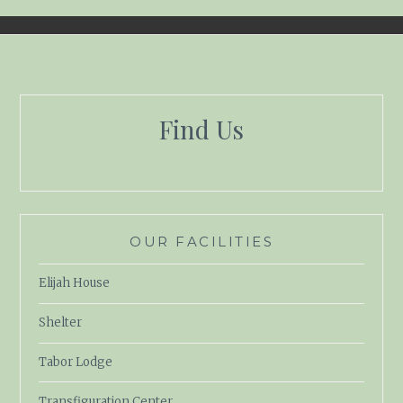
Find Us
OUR FACILITIES
Elijah House
Shelter
Tabor Lodge
Transfiguration Center