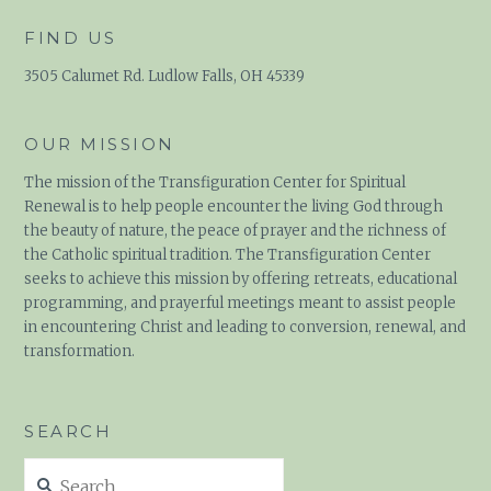
FIND US
3505 Calumet Rd. Ludlow Falls, OH 45339
OUR MISSION
The mission of the Transfiguration Center for Spiritual
Renewal is to help people encounter the living God through
the beauty of nature, the peace of prayer and the richness of
the Catholic spiritual tradition. The Transfiguration Center
seeks to achieve this mission by offering retreats, educational
programming, and prayerful meetings meant to assist people
in encountering Christ and leading to conversion, renewal, and
transformation.
SEARCH
Search